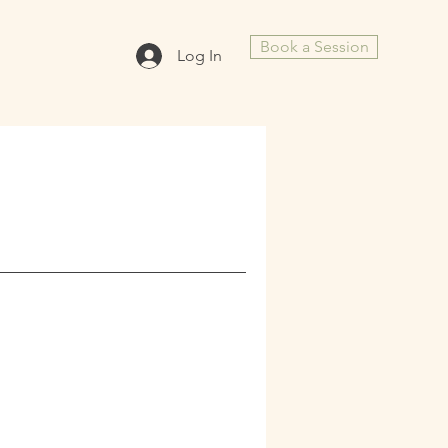
Book a Session
Log In