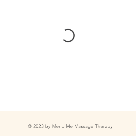
© 2023 by Mend Me Massage Therapy