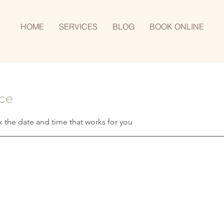
HOME
SERVICES
BLOG
BOOK ONLINE
ice
k the date and time that works for you