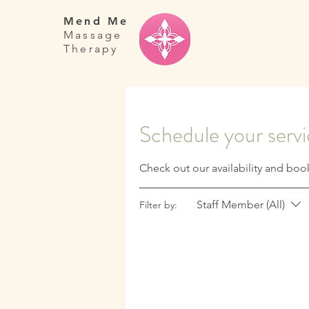
Mend Me
Massage
Therapy
Schedule your serv
Check out our availability and boo
Staff Member (All)
Filter by: