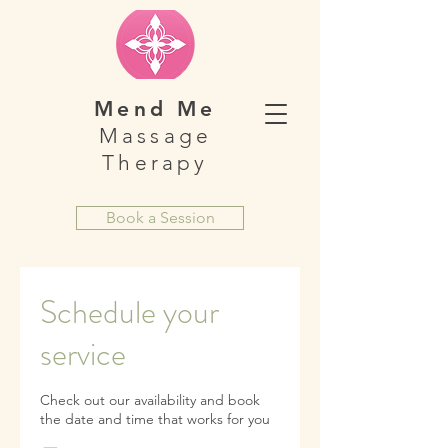
Mend Me
Massage
Therapy
Book a Session
Schedule your
service
Check out our availability and book
the date and time that works for you