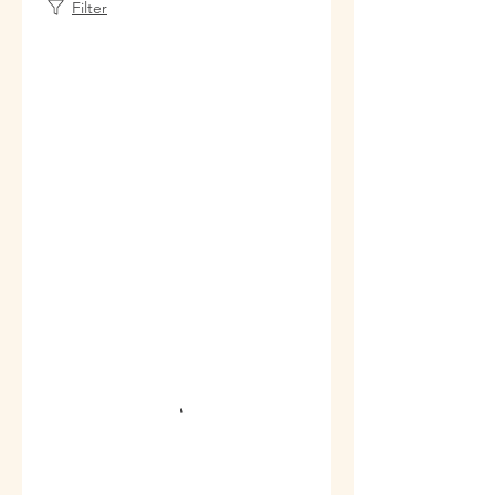
Filter