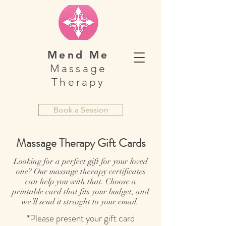
Mend Me
Massage
Therapy
Book a Session
Massage Therapy Gift Cards
Looking for a perfect gift for your loved
one? Our massage therapy certificates
can help you with that. Choose a
printable card that fits your budget, and
we’ll send it straight to your email.
*Please present your gift card