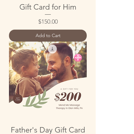
Gift Card for Him
Price
$150.00
Add to Cart
Father's Day Gift Card