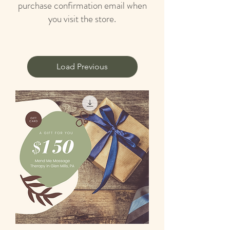
purchase confirmation email when
you visit the store.
Load Previous