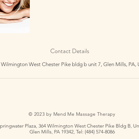
Contact Details
 Wilmington West Chester Pike bldg b unit 7, Glen Mills, PA,
© 2023 by Mend Me Massage Therapy
pringwater Plaza, 364 Wilmington West Chester Pike Bldg B, Uni
Glen Mills, PA 19342, Tel: (484) 574-8086