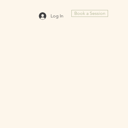
Book a Session
Log In