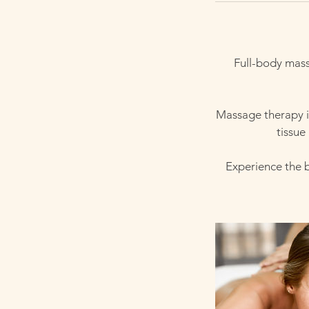
Full-body mass
Massage therapy is
tissue
Experience the 