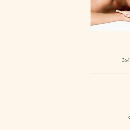
364
S