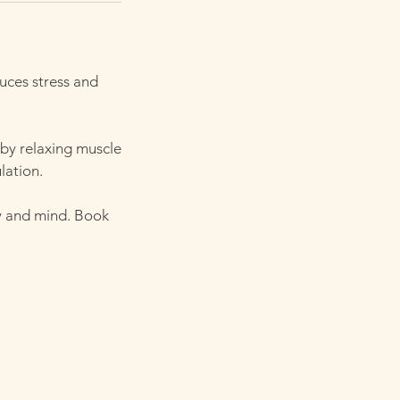
uces stress and
 by relaxing muscle
lation.
y and mind. Book