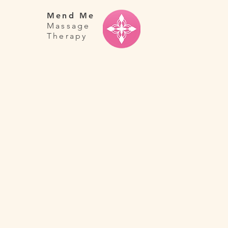
Mend Me
Massage
Therapy