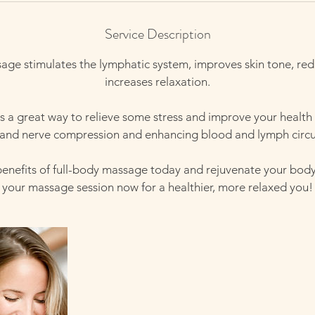
Service Description
age stimulates the lymphatic system, improves skin tone, red
increases relaxation.
 a great way to relieve some stress and improve your health
 and nerve compression and enhancing blood and lymph circu
benefits of full-body massage today and rejuvenate your bod
your massage session now for a healthier, more relaxed you!