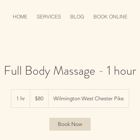
HOME
SERVICES
BLOG
BOOK ONLINE
Full Body Massage - 1 hour
80
US
1 hr
1
$80
Wilmington West Chester Pike
dollars
h
Book Now