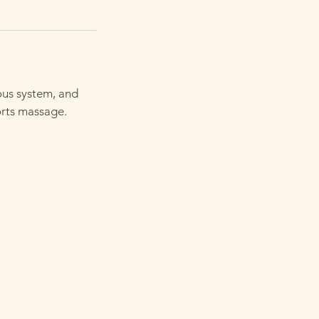
ous system, and
orts massage.