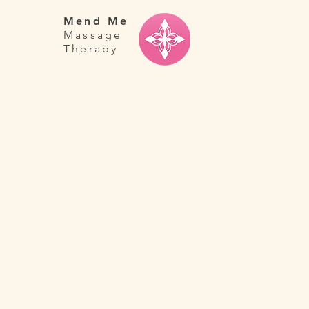
Mend Me
Massage
Therapy