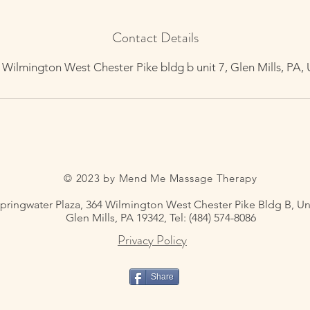
Contact Details
 Wilmington West Chester Pike bldg b unit 7, Glen Mills, PA,
© 2023 by Mend Me Massage Therapy
pringwater Plaza, 364 Wilmington West Chester Pike Bldg B, Uni
Glen Mills, PA 19342, Tel: (484) 574-8086
Privacy Policy
Share