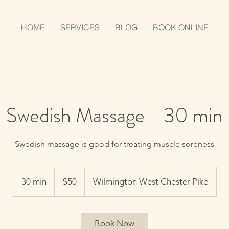
HOME
SERVICES
BLOG
BOOK ONLINE
Swedish Massage - 30 min
Swedish massage is good for treating muscle soreness
50
US
30 min
3
$50
Wilmington West Chester Pike
dollars
0
m
i
Book Now