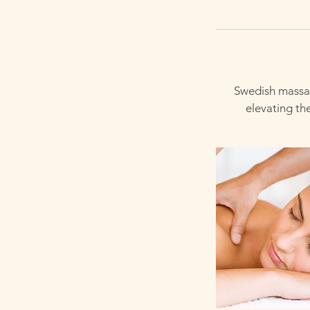
Swedish massag
elevating th