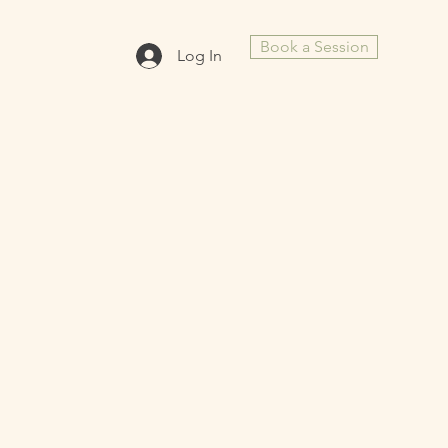
Book a Session
Log In