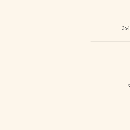
364
S