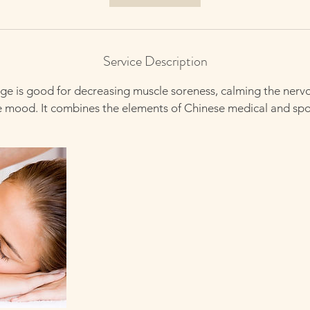
n
Service Description
e is good for decreasing muscle soreness, calming the nerv
e mood. It combines the elements of Chinese medical and sp